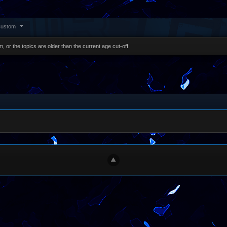
ustom
, or the topics are older than the current age cut-off.