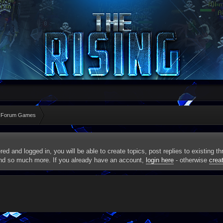
 Forum Games
red and logged in, you will be able to create topics, post replies to existing 
and so much more. If you already have an account,
login here
- otherwise
crea