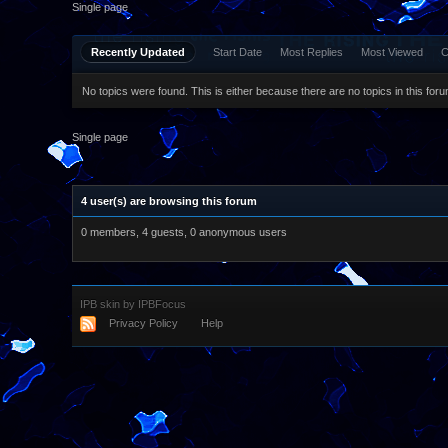
Single page
Recently Updated
Start Date
Most Replies
Most Viewed
C
No topics were found. This is either because there are no topics in this forum
Single page
4 user(s) are browsing this forum
0 members, 4 guests, 0 anonymous users
IPB skin
by
IPBFocus
Privacy Policy
Help