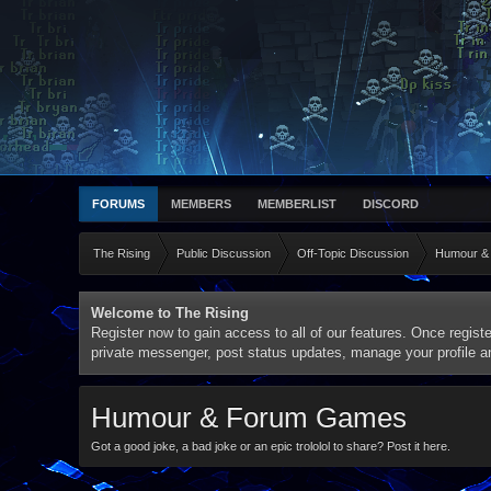
FORUMS
MEMBERS
MEMBERLIST
DISCORD
The Rising
Public Discussion
Off-Topic Discussion
Humour &
Welcome to The Rising
Register now to gain access to all of our features. Once registe
private messenger, post status updates, manage your profile 
Humour & Forum Games
Got a good joke, a bad joke or an epic trololol to share? Post it here.