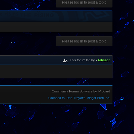
Please log in to post a topic
Please log in to post a topic
This forum led by
»
Advisor
Community Forum Software by IP.Board
Licensed to: Des Troyer's Midget Porn Inc.