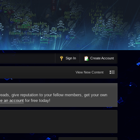
Sign In
Create Account
View New Content
threads, give reputation to your fellow members, get your own
te an account
for free today!