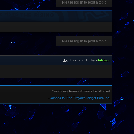
Please log in to post a topic
Please log in to post a topic
This forum led by
»
Advisor
Community Forum Software by IP.Board
Licensed to: Des Troyer's Midget Porn Inc.