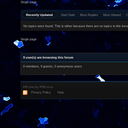
Single page
Recently Updated
Start Date
Most Replies
Most Viewed
C
No topics were found. This is either because there are no topics in this forum
Single page
9 user(s) are browsing this forum
0 members, 9 guests, 0 anonymous users
IPB skin
by
IPBFocus
Privacy Policy
Help