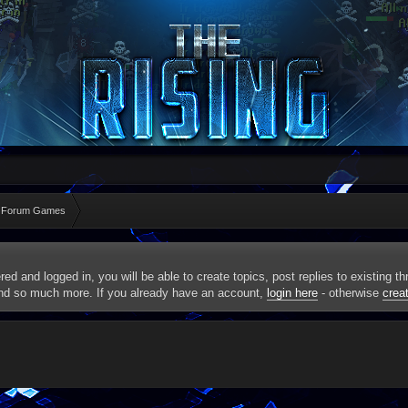
 Forum Games
red and logged in, you will be able to create topics, post replies to existing 
and so much more. If you already have an account,
login here
- otherwise
crea