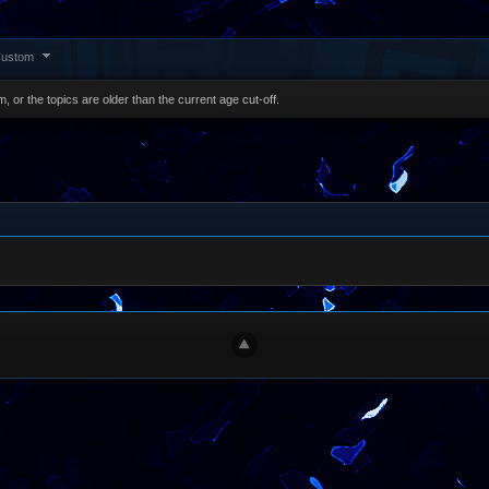
ustom
, or the topics are older than the current age cut-off.