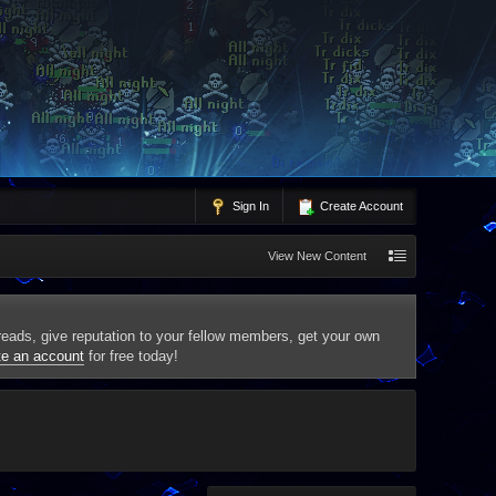
Sign In
Create Account
View New Content
threads, give reputation to your fellow members, get your own
te an account
for free today!