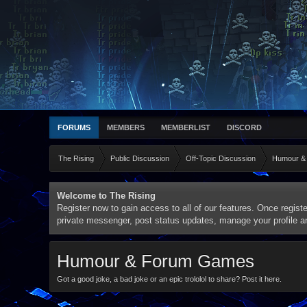
FORUMS
MEMBERS
MEMBERLIST
DISCORD
The Rising
Public Discussion
Off-Topic Discussion
Humour &
Welcome to The Rising
Register now to gain access to all of our features. Once registe
private messenger, post status updates, manage your profile 
Humour & Forum Games
Got a good joke, a bad joke or an epic trololol to share? Post it here.