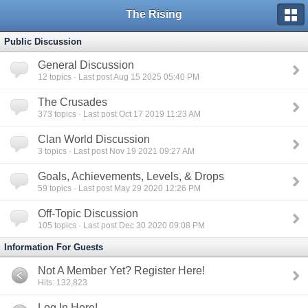
The Rising
Public Discussion
General Discussion
12
topics · Last post Aug 15 2025 05:40 PM
The Crusades
373
topics · Last post Oct 17 2019 11:23 AM
Clan World Discussion
3
topics · Last post Nov 19 2021 09:27 AM
Goals, Achievements, Levels, & Drops
59
topics · Last post May 29 2020 12:26 PM
Off-Topic Discussion
105
topics · Last post Dec 30 2020 09:08 PM
Information For Guests
Not A Member Yet? Register Here!
Hits: 132,823
Log In Here!