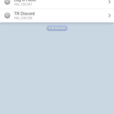
Hits: 150,567
TR Discord
Hits: 108,786
Full Version