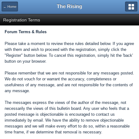
The Rising
← Home
Registration Terms
Forum Terms & Rules
Please take a moment to review these rules detailed below. If you agree
with them and wish to proceed with the registration, simply click the
"Register" button below. To cancel this registration, simply hit the 'back'
button on your browser.
Please remember that we are not responsible for any messages posted.
We do not vouch for or warrant the accuracy, completeness or
usefulness of any message, and are not responsible for the contents of
any message.
The messages express the views of the author of the message, not
necessarily the views of this bulletin board. Any user who feels that a
posted message is objectionable is encouraged to contact us
immediately by email. We have the ability to remove objectionable
messages and we will make every effort to do so, within a reasonable
time frame, if we determine that removal is necessary.