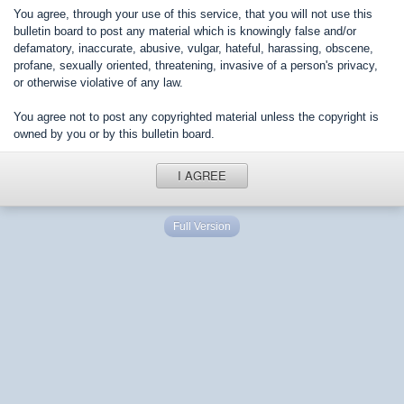
You agree, through your use of this service, that you will not use this
bulletin board to post any material which is knowingly false and/or
defamatory, inaccurate, abusive, vulgar, hateful, harassing, obscene,
profane, sexually oriented, threatening, invasive of a person's privacy,
or otherwise violative of any law.
You agree not to post any copyrighted material unless the copyright is
owned by you or by this bulletin board.
I AGREE
Full Version