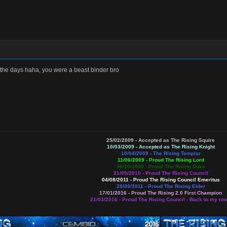
 the days haha, you were a beast binder bro
25/02/2009 - Accepted as The Rising Squire
10/03/2009 - Accepted as The Rising Knight
10/04/2009 - The Rising Templar
11/06/2009 -
Proud The Rising Lord
30/10/2009 - Proud The Rising Duke
21/05/2010 - Proud The Rising Council
04/08/2011 - Proud The Rising Council Emeritus
29/09/2011 - Proud The Rising Elder
17/01/2016 -
Proud The Rising 2.0 First Champion
21/03/2016 - Proud The Rising Council - Back to my roo