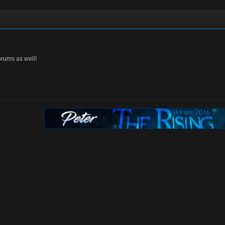
orums as well!