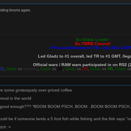
isiting forums again.
Ex-Gladz Leader
Ex-TMRD Council
>>Founder/Creator of TR, July 30th, 200
Led Gladz to #1 overall, led TR to #1 GMT. /leg
Official wars / RAW wars participated in on RS2 (
TD
,
Gladz
vs
Anarchy
,
Gladz
vs
BK
,
Gladz
vs
DS
,
Gladz
vs
VR
,
Gladz
v
have some grotesquely over-priced coffee
pmod in the world
 this good enough??? *BOOM BOOM PSCH, BOOM...BOOM BOOM PSCH,
would be if someone lands a 5 foot fish while fishing and the fish says
atch :<