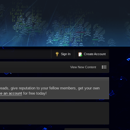
Sign In
Create Account
View New Content
threads, give reputation to your fellow members, get your own
te an account
for free today!