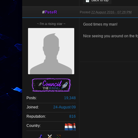
Back to top
#
PeteR
Posted
22 August 2016 - 07:28 PM
~ I'm a rising star ~
Good times my man!
Nice seeing you around on the f
Posts:
19,348
Joined:
24-August 09
Reputation:
816
Country: