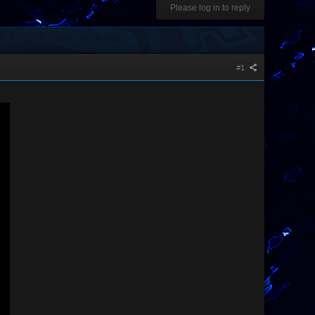
Please log in to reply
#1