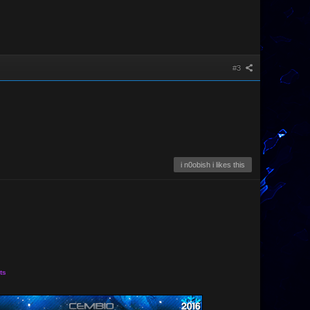
#3
i n0obish i likes this
ts