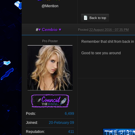
@Mention
Back to top
#
♥ Cembio ♥
Posted
22 August 2016 - 07:35 PM
Pro Poster
Remember that shit from back in
Good to see you around
Posts:
6,499
Joined:
20-February 09
Reputation:
411