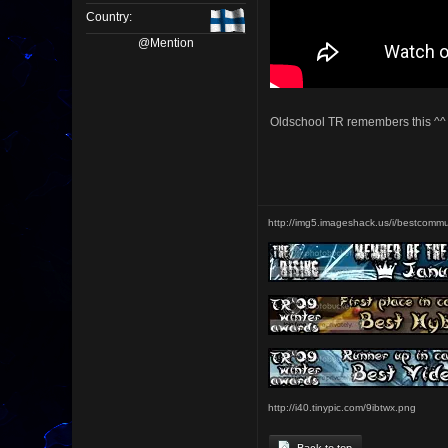
Country:
@Mention
Oldschool TR remembers this ^^
http://img5.imageshack.us/i/bestcommu
http://i40.tinypic.com/9ibtwx.png