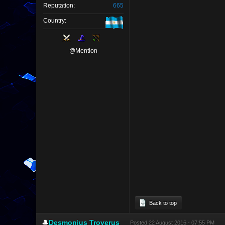
Reputation:
665
Country:
@Mention
Back to top
🎩
Desmonius Troyerus
Posted
22 August 2016 - 07:55 PM