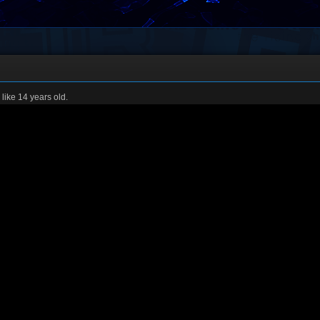
 like 14 years old.