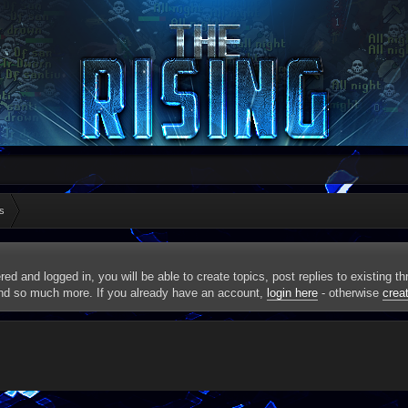
s
red and logged in, you will be able to create topics, post replies to existing 
and so much more. If you already have an account,
login here
- otherwise
crea