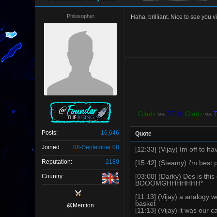
Philosopher
Haha, brilliant. Nice to see you v
Gladz
vs
ZF II,
Gladz
vs
Posts:
16,646
Quote
Joined:
08-September 08
[12:33] (Vijay) Im off to 
Reputation:
2180
[15:42] (Steamy) i'm best 
[03:00] (Darky) Des is
Country:
BOOOMGHHHHHHH*
[11:13] (Vijay) a analogy 
basket
@Mention
[11:13] (Vijay) it was our c