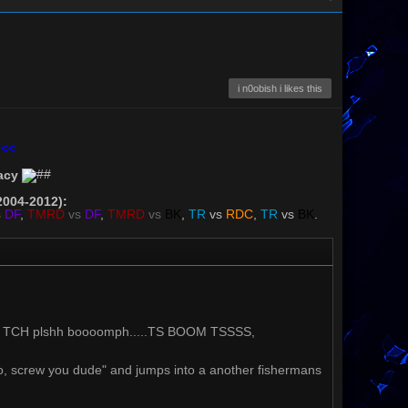
i n0obish i likes this
7<<
acy
2004-2012):
s
DF
,
TMRD
vs
DF
,
TMRD
vs
BK
,
TR
vs
RDC
,
TR
vs
BK
.
 TCH plshh boooomph.....TS BOOM TSSSS,
 "no, screw you dude" and jumps into a another fishermans