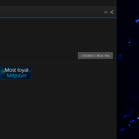
#2
i n0obish i likes this