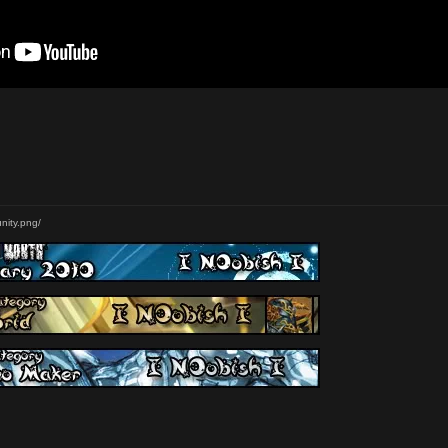
nity.png/