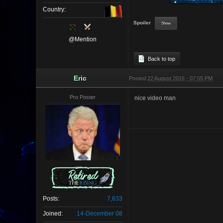
Country:
Spoiler
@Mention
Back to top
Eric
Posted
22 August 2016 - 07:55 PM
Pro Poster
nice video man
Posts:
7,633
Joined:
14-December 08