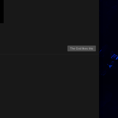
The God likes this