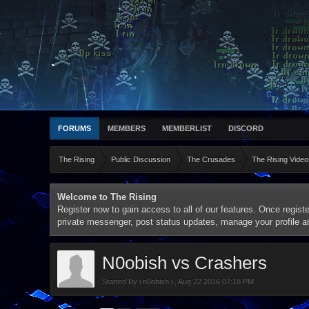
FORUMS
MEMBERS
MEMBERLIST
DISCORD
The Rising
Public Discussion
The Crusades
The Rising Video
Welcome to The Rising
Register now to gain access to all of our features. Once registe
private messenger, post status updates, manage your profile 
N0obish vs Crashers
Started By
i n0obish i
,
Aug 22 2016 07:18 PM