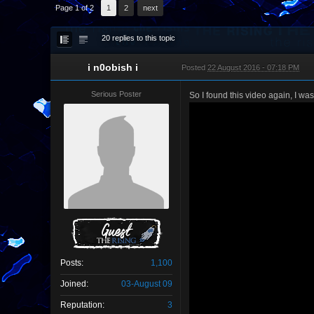
Page 1 of 2
1
2
next
20 replies to this topic
i n0obish i
Posted
22 August 2016 - 07:18 PM
Serious Poster
So I found this video again, I was
Posts:
1,100
Joined:
03-August 09
Reputation:
3