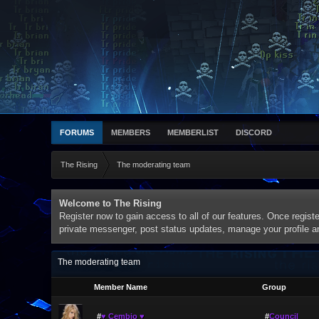
FORUMS
MEMBERS
MEMBERLIST
DISCORD
The Rising
The moderating team
Welcome to The Rising
Register now to gain access to all of our features. Once registe
private messenger, post status updates, manage your profile 
The moderating team
Member Name
Group
#
♥ Cembio ♥
#
Council