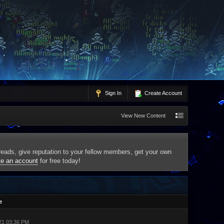
Sign In
Create Account
View New Content
threads, give reputation to your fellow members, get your own
te an account
for free today!
e
21 03:36 PM