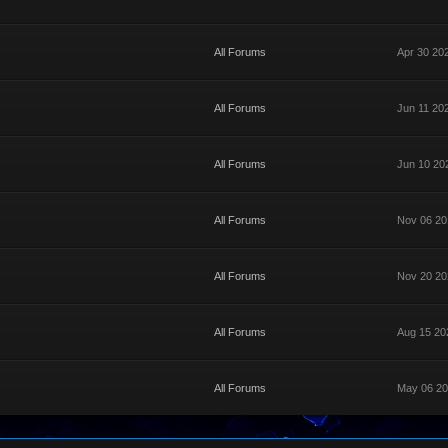
All Forums
Apr 30 20
All Forums
Jun 11 20
All Forums
Jun 10 20
All Forums
Nov 06 20
All Forums
Nov 20 20
All Forums
Aug 15 20
All Forums
May 06 20