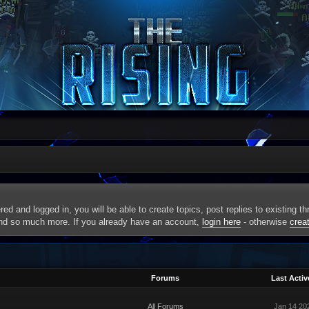
red and logged in, you will be able to create topics, post replies to existing 
and so much more. If you already have an account,
login here
- otherwise
crea
Forums
Last Activ
All Forums
Jan 14 20