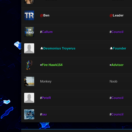
@
Ben
@
Leader
#
Callum
#
Council
🎩
Desmonius Troyerus
🎩
Founder
»
Fire Hawk154
»
Advisor
Monkey
Noob
#
PeteR
#
Council
#
tau
#
Council