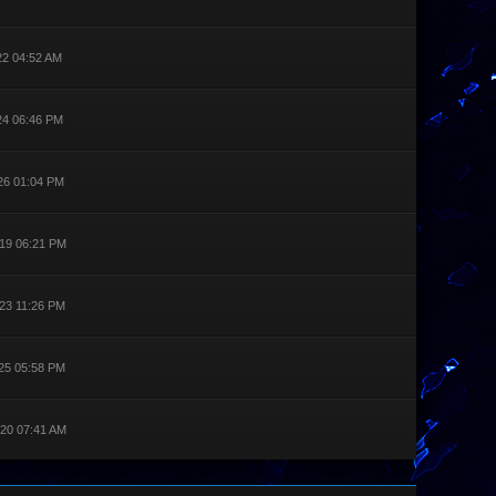
22 04:52 AM
24 06:46 PM
26 01:04 PM
19 06:21 PM
23 11:26 PM
25 05:58 PM
20 07:41 AM