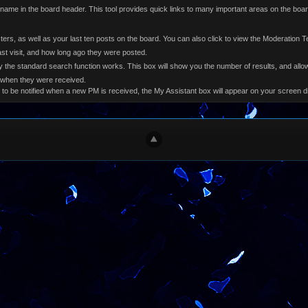
e name in the board header. This tool provides quick links to many important areas on the bo
osters, as well as your last ten posts on the board. You can also click to view the Moderation 
st visit, and how long ago they were posted.
 the standard search function works. This box will show you the number of results, and allow
 when they were received.
 to be notified when a new PM is received, the My Assistant box will appear on your screen 