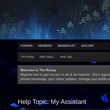
FORUMS
MEMBERS
MEMBERLIST
DISCORD
The Rising
Help Topics
Help Topic
Welcome to The Rising
Register now to gain access to all of our features. Once registe
private messenger, post status updates, manage your profile 
Help Topic: My Assistant