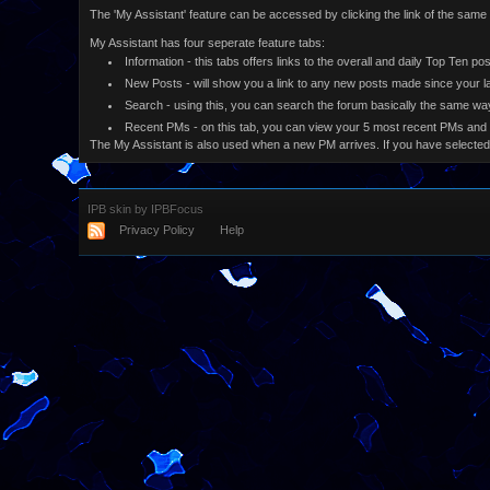
The 'My Assistant' feature can be accessed by clicking the link of the sam
My Assistant has four seperate feature tabs:
Information - this tabs offers links to the overall and daily Top Ten p
New Posts - will show you a link to any new posts made since your la
Search - using this, you can search the forum basically the same way
Recent PMs - on this tab, you can view your 5 most recent PMs and
The My Assistant is also used when a new PM arrives. If you have selected
IPB skin
by
IPBFocus
Privacy Policy
Help