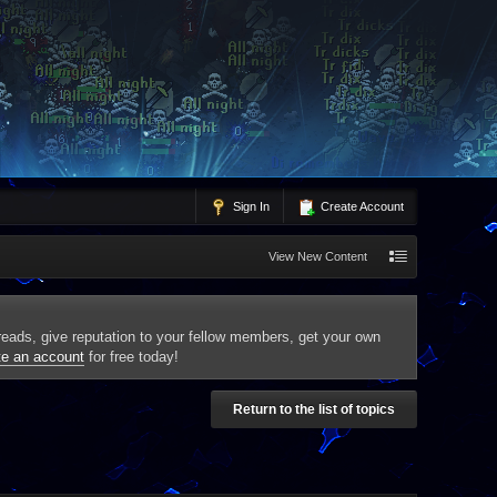
Sign In
Create Account
View New Content
threads, give reputation to your fellow members, get your own
te an account
for free today!
Return to the list of topics