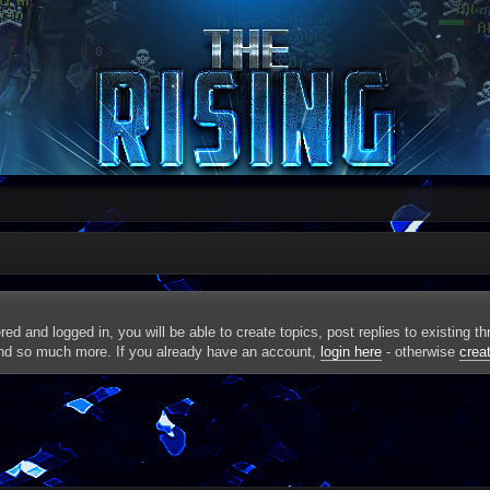
red and logged in, you will be able to create topics, post replies to existing 
and so much more. If you already have an account,
login here
- otherwise
crea