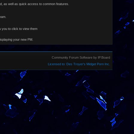
ard, as well as quick access to common features.
Team.
 you to click to view them
displaying your new PM.
Community Forum Software by IP.Board
Licensed to: Des Troyer's Midget Porn Inc.