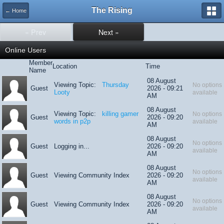
The Rising
← Home
« Prev
Next »
Online Users
Member
Location
Time
Name
08 August
Viewing Topic:
Thursday
No options
Guest
2026 - 09:21
Looty
available
AM
08 August
Viewing Topic:
killing gamer
No options
Guest
2026 - 09:20
words in p2p
available
AM
08 August
No options
Guest
Logging in...
2026 - 09:20
available
AM
08 August
No options
Guest
Viewing Community Index
2026 - 09:20
available
AM
08 August
No options
Guest
Viewing Community Index
2026 - 09:20
available
AM