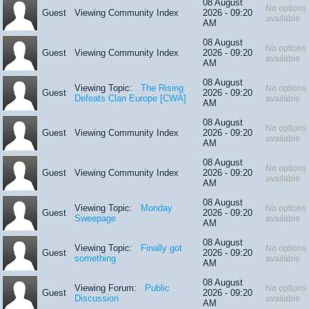
08 August
No options
Guest
Viewing Community Index
2026 - 09:20
available
AM
08 August
No options
Guest
Viewing Community Index
2026 - 09:20
available
AM
08 August
Viewing Topic:
The Rising
No options
Guest
2026 - 09:20
Defeats Clan Europe [CWA]
available
AM
08 August
No options
Guest
Viewing Community Index
2026 - 09:20
available
AM
08 August
No options
Guest
Viewing Community Index
2026 - 09:20
available
AM
08 August
Viewing Topic:
Monday
No options
Guest
2026 - 09:20
Sweepage
available
AM
08 August
Viewing Topic:
Finally got
No options
Guest
2026 - 09:20
something
available
AM
08 August
Viewing Forum:
Public
No options
Guest
2026 - 09:20
Discussion
available
AM