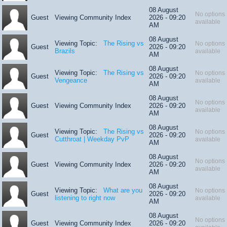
08 August
No options
Guest
Viewing Community Index
2026 - 09:20
available
AM
08 August
Viewing Topic:
The Rising vs
No options
Guest
2026 - 09:20
Brazils
available
AM
08 August
Viewing Topic:
The Rising vs
No options
Guest
2026 - 09:20
Vengeance
available
AM
08 August
No options
Guest
Viewing Community Index
2026 - 09:20
available
AM
08 August
Viewing Topic:
The Rising vs
No options
Guest
2026 - 09:20
Cutthroat | Weekday PvP
available
AM
08 August
No options
Guest
Viewing Community Index
2026 - 09:20
available
AM
08 August
Viewing Topic:
What are you
No options
Guest
2026 - 09:20
listening to right now
available
AM
08 August
No options
Guest
Viewing Community Index
2026 - 09:20