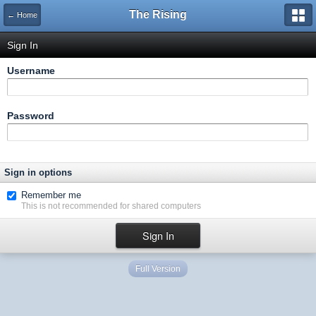
The Rising
← Home
Sign In
Username
Password
Sign in options
Remember me
This is not recommended for shared computers
Full Version