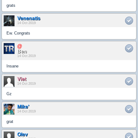
grats
Venenatis
14 Oct 2019
Ew. Congrats
@
Ben
14 Oct 2019
Insane
Viet
14 Oct 2019
Gz
Mike'
14 Oct 2019
grat
Olev