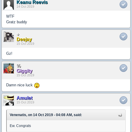
Keanu Reevis
14 Oct 2019
WTF
Gratz buddy
+
Deejay
15 Oct 2019
Gz!
%
Giggity
15 Oct 2019
Damn nice luck
Amulet
15 Oct 2019
Venenatis, on 14 Oct 2019 - 04:08 AM, said:
Ew. Congrats