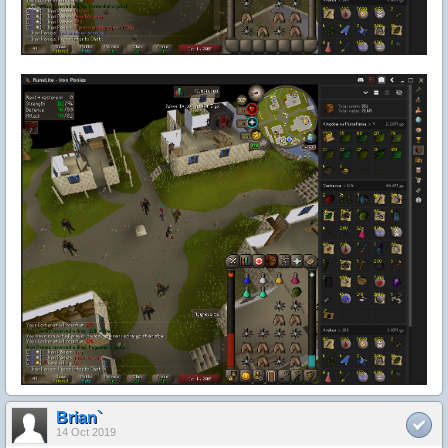
Brian`
14 Oct 2019