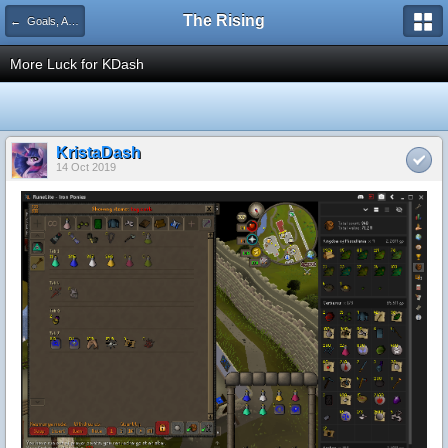
The Rising
← Goals, Achievements, Levels, & Drops
More Luck for KDash
KristaDash
14 Oct 2019