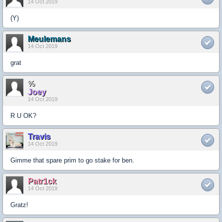
14 Oct 2019
(Y)
Meulemans
14 Oct 2019
grat
%
Joey
14 Oct 2019
R U OK?
Travis
14 Oct 2019
Gimme that spare prim to go stake for ben.
Patr1ck
14 Oct 2019
Gratz!