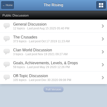
The Rising
← Home
Public Discussion
General Discussion
12 topics · Last post Aug 15 2025 05:40 PM
The Crusades
373 topics · Last post Oct 17 2019 11:23 AM
Clan World Discussion
3 topics · Last post Nov 19 2021 09:27 AM
Goals, Achievements, Levels, & Drops
59 topics · Last post May 29 2020 12:26 PM
Off-Topic Discussion
105 topics · Last post Dec 30 2020 09:08 PM
Full Version